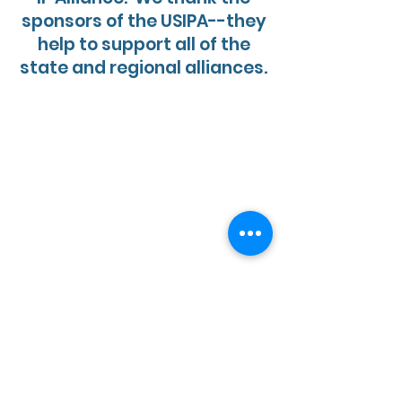
sponsors of the USIPA--they
help to support all of the
state and regional alliances.
R