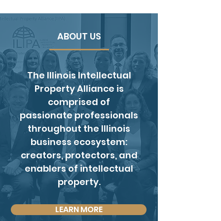
ABOUT US
The Illinois Intellectual
Property Alliance is
comprised of
passionate professionals
throughout the Illinois
business ecosystem:
creators, protectors, and
enablers of intellectual
property.
LEARN MORE