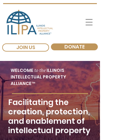
DONATE
JOIN US
WELCOME
to the
ILLINOIS
INTELLECTUAL PROPERTY
ALLIANCE™
Facilitating the
creation, protection,
and enablement of
intellectual property