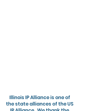
Illinois IP Alliance is one of
the state alliances of the US
IP Alliance. We thank the