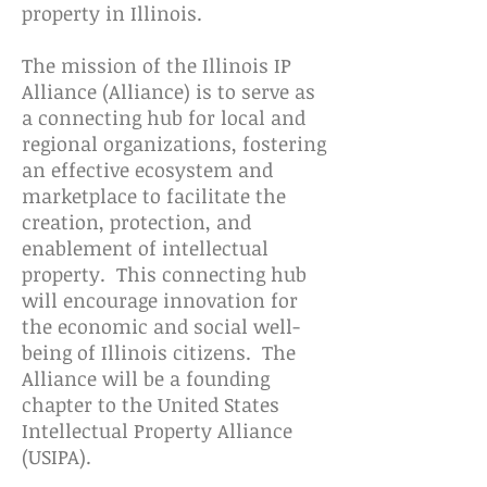
property in Illinois.
The mission of the Illinois IP
Alliance (Alliance) is to serve as
a connecting hub for local and
regional organizations, fostering
an effective ecosystem and
marketplace to facilitate the
creation, protection, and
enablement of intellectual
property. This connecting hub
will encourage innovation for
the economic and social well-
being of Illinois citizens. The
Alliance will be a founding
chapter to the United States
Intellectual Property Alliance
(USIPA).