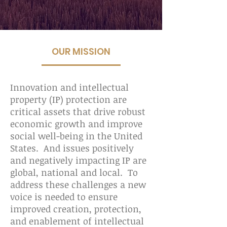
OUR MISSION
Innovation and intellectual
property (IP) protection are
critical assets that drive robust
economic growth and improve
social well-being in the United
States. And issues positively
and negatively impacting IP are
global, national and local. To
address these challenges a new
voice is needed to ensure
improved creation, protection,
and enablement of intellectual