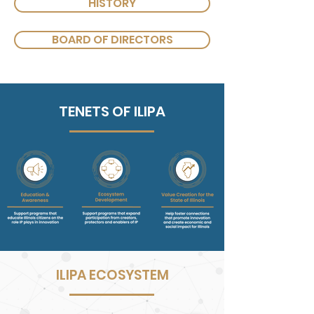
HISTORY
BOARD OF DIRECTORS
TENETS OF ILIPA
ILIPA ECOSYSTEM