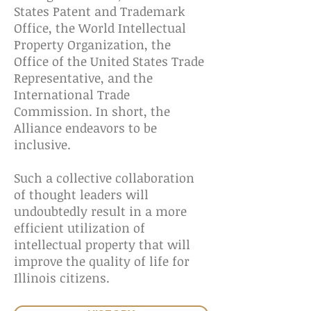
States Patent and Trademark
Office, the World Intellectual
Property Organization, the
Office of the United States Trade
Representative, and the
International Trade
Commission. In short, the
Alliance endeavors to be
inclusive.
Such a collective collaboration
of thought leaders will
undoubtedly result in a more
efficient utilization of
intellectual property that will
improve the quality of life for
Illinois citizens.