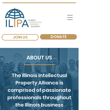
DONATE
JOIN US
ABOUT US
The Illinois Intellectual
Property Alliance is
comprised of passionate
professionals throughout
the Illinois business