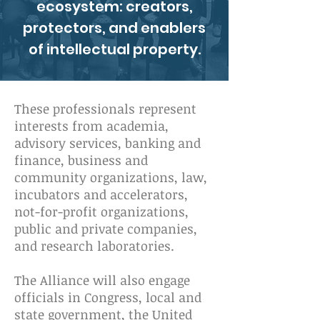
ecosystem: creators,
protectors, and enablers
of intellectual property.
These professionals represent
interests from academia,
advisory services, banking and
finance, business and
community organizations, law,
incubators and accelerators,
not-for-profit organizations,
public and private companies,
and research laboratories.
The Alliance will also engage
officials in Congress, local and
state government, the United