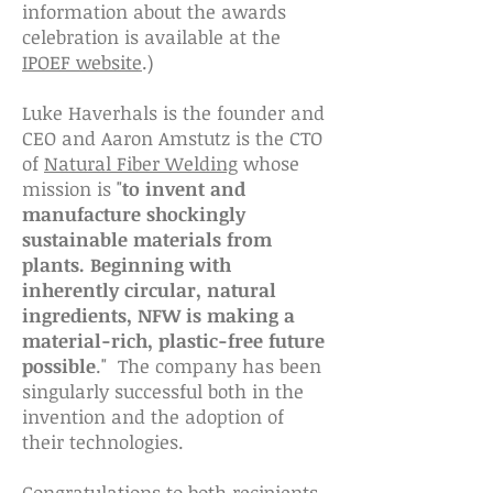
information about the awards
celebration is available at the
IPOEF website
.)
Luke Haverhals is the founder and
CEO and Aaron Amstutz is the CTO
of
Natural Fiber Welding
whose
mission is "
to invent and
manufacture shockingly
sustainable materials from
plants. Beginning with
inherently circular, natural
ingredients, NFW is making a
material-rich, plastic-free future
possible
." The company has been
singularly successful both in the
invention and the adoption of
their technologies.
Congratulations to both recipients