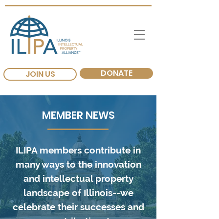
DONATE
JOIN US
MEMBER NEWS
ILIPA members contribute in
many ways to the innovation
and intellectual property
landscape of Illinois--we
celebrate their successes and