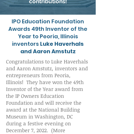
contributions!
IPO Education Foundation
Awards 49th Inventor of the
Year to Peoria, Illinois
inventors
Luke Haverhals
and Aaron Amstutz
Congratulations to Luke Haverhals
and Aaron Amstutz, inventors and
entrepreneurs from Peoria,
Illinois! They have won the 49th
Inventor of the Year award from
the IP Owners Education
Foundation and will receive the
award at the National Building
Museum in Washington, DC
during a festive evening on
December 7, 2022. (More