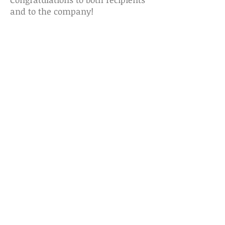
and to the company!