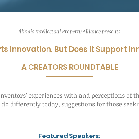
Illinois Intellectual Property Alliance presents
ts Innovation, But Does It Support I
A CREATORS ROUNDTABLE
 inventors’ experiences with and perceptions of th
do differently today, suggestions for those seek
Featured Speakers: