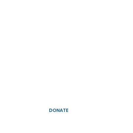
DONATE
JOIN US