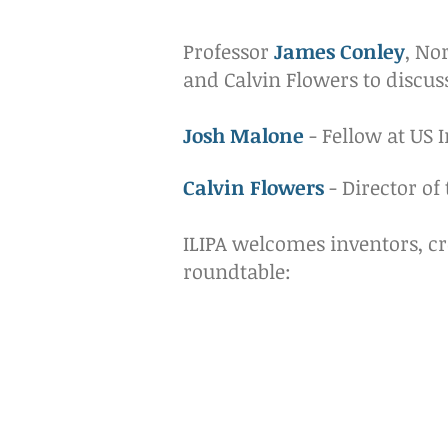
Professor
James Conley
, No
and Calvin Flowers to discus
Josh Malone
- Fellow at US I
Calvin Flowers
- Director of
ILIPA welcomes inventors, cr
roundtable: