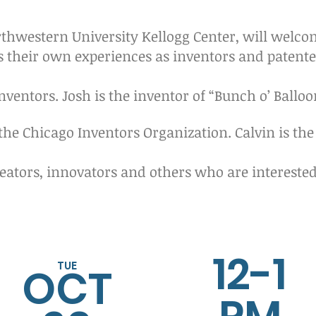
rthwestern University Kellogg Center, will welc
s their own experiences as inventors and patente
nventors. Josh is the inventor of “Bunch o’ Balloo
 the Chicago Inventors Organization. Calvin is the
eators, innovators and others who are interested 
12-1
TUE
OCT