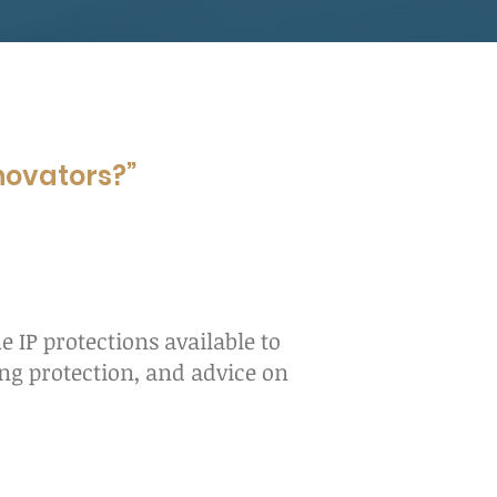
nnovators?”
e IP protections available to
ing protection, and advice on