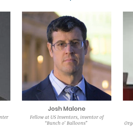
Josh Malone
nter
Fellow at US Inventors, inventor of
“Bunch o’ Balloons”
Orga