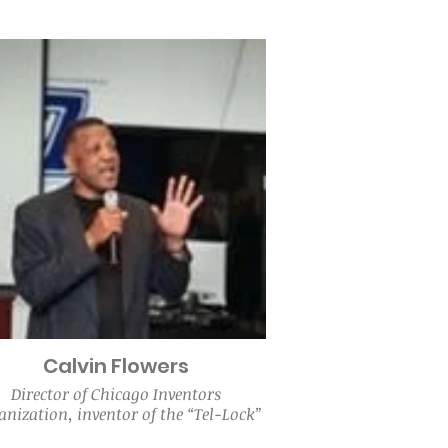
Calvin Flowers
Director of Chicago Inventors
nization, inventor of the “Tel-Lock”