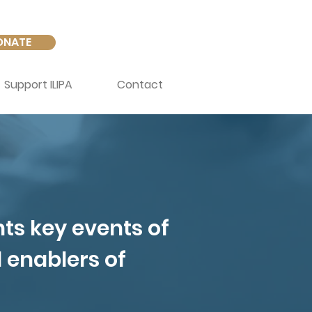
ONATE
Support ILIPA
Contact
hts key events of
d enablers of