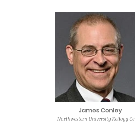
James Conley
Northwestern University Kellogg Ce