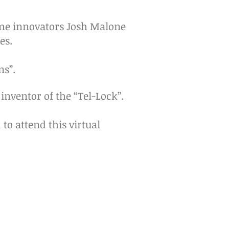
ome innovators Josh Malone
es.
ns”.
 inventor of the “Tel-Lock”.
to attend this virtual