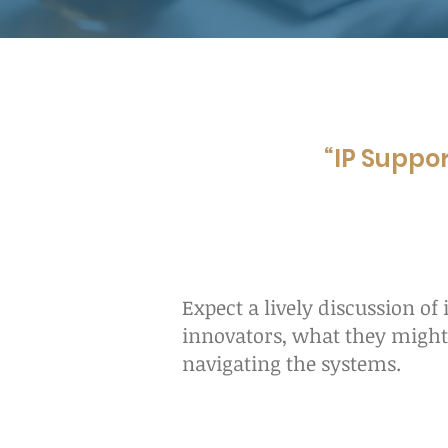
“IP Suppor
Expect a lively discussion of
innovators, what they might 
navigating the systems.