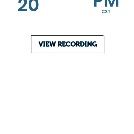
PM
20
CST
VIEW RECORDING