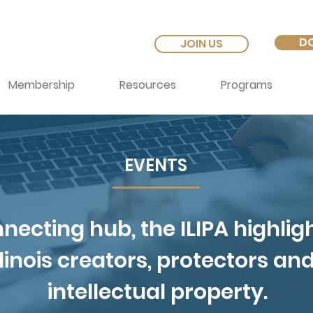
D
JOIN US
Membership
Resources
Programs
EVENTS
necting hub, the ILIPA highlig
Illinois creators, protectors an
intellectual property.