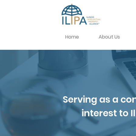
Home
About Us
Serving as a con
interest to 